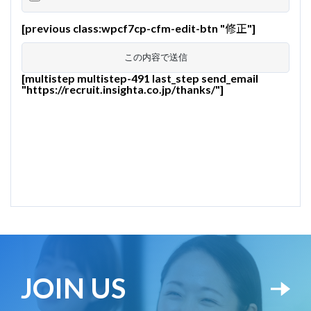
[previous class:wpcf7cp-cfm-edit-btn "修正"]
[multistep multistep-491 last_step send_email
"https://recruit.insighta.co.jp/thanks/"]
JOIN US