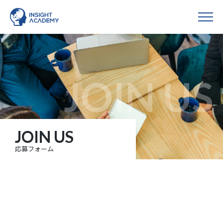
JOIN US
応募フォーム