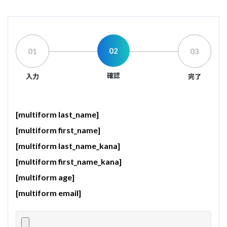
02
01
03
確認
入力
完了
[multiform last_name]
[multiform first_name]
[multiform last_name_kana]
[multiform first_name_kana]
[multiform age]
[multiform email]